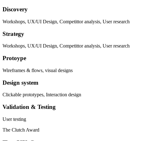
Discovery
Workshops, UX/UI Design, Competittor analysis, User research
Strategy
Workshops, UX/UI Design, Competittor analysis, User research
Protoype
Wireframes & flows, visual designs
Design system
Clickable prototypes, Interaction design
Validation & Testing
User testing
The Clutch Award