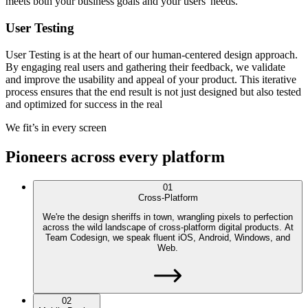
meets both your business goals and your users' needs.
User Testing
User Testing is at the heart of our human-centered design approach.
By engaging real users and gathering their feedback, we validate
and improve the usability and appeal of your product. This iterative
process ensures that the end result is not just designed but also tested
and optimized for success in the real
We fit’s in every screen
Pioneers across every platform
01
Cross-Platform
We're the design sheriffs in town, wrangling pixels to perfection
across the wild landscape of cross-platform digital products. At
Team Codesign, we speak fluent iOS, Android, Windows, and
Web.
02