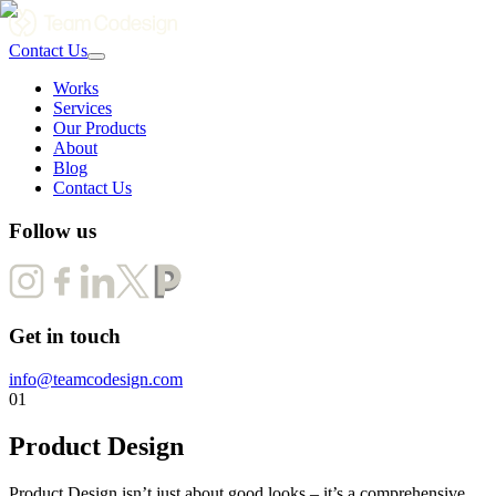
Contact Us
Works
Services
Our Products
About
Blog
Contact Us
Follow us
Get in touch
info@teamcodesign.com
01
Product Design
Product Design isn’t just about good looks – it’s a comprehensive