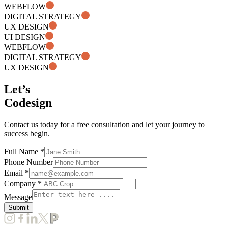
WEBFLOW
DIGITAL STRATEGY
UX DESIGN
UI DESIGN
WEBFLOW
DIGITAL STRATEGY
UX DESIGN
Let’s
Codesign
Contact us today for a free consultation and let your journey to
success begin.
Full Name *
Phone Number
Email *
Company *
Message
Submit