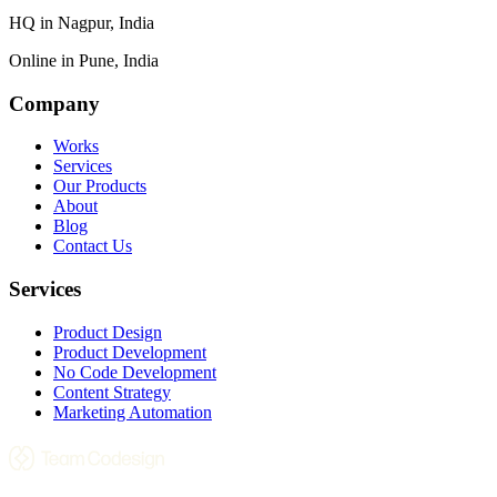
HQ in
Nagpur, India
Online in
Pune, India
Company
Works
Services
Our Products
About
Blog
Contact Us
Services
Product Design
Product Development
No Code Development
Content Strategy
Marketing Automation