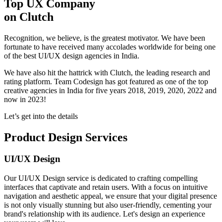
Top UX Company
on Clutch
Recognition, we believe, is the greatest motivator. We have been
fortunate to have received many accolades worldwide for being one
of the best UI/UX design agencies in India.
We have also hit the hattrick with Clutch, the leading research and
rating platform. Team Codesign has got featured as one of the top
creative agencies in India for five years 2018, 2019, 2020, 2022 and
now in 2023!
Let’s get into the details
Product Design Services
UI/UX Design
Our UI/UX Design service is dedicated to crafting compelling
interfaces that captivate and retain users. With a focus on intuitive
navigation and aesthetic appeal, we ensure that your digital presence
is not only visually stunning but also user-friendly, cementing your
brand's relationship with its audience. Let's design an experience