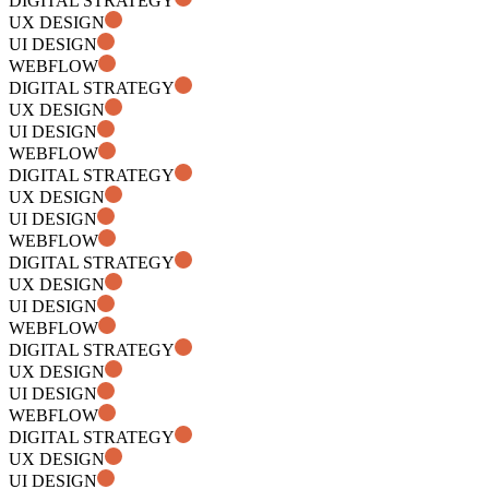
DIGITAL STRATEGY
UX DESIGN
UI DESIGN
WEBFLOW
DIGITAL STRATEGY
UX DESIGN
UI DESIGN
WEBFLOW
DIGITAL STRATEGY
UX DESIGN
UI DESIGN
WEBFLOW
DIGITAL STRATEGY
UX DESIGN
UI DESIGN
WEBFLOW
DIGITAL STRATEGY
UX DESIGN
UI DESIGN
WEBFLOW
DIGITAL STRATEGY
UX DESIGN
UI DESIGN