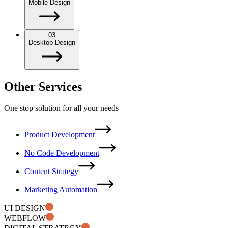
Mobile Design
03
Desktop Design
Other Services
One stop solution for all your needs
Product Development
No Code Development
Content Strategy
Marketing Automation
UI DESIGN
WEBFLOW