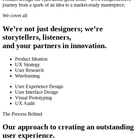
journey from a spark of an idea to a market-ready masterpiece.
We cover all
We’re not just designers;
we’re
storytellers, listeners,
and your partners in innovation.
Product Ideation
UX Strategy
User Research
Wireframing
User Experience Design
User Interface Design
Visual Prototyping
UX Audit
The Process Behind
Our approach to creating an outstanding
user experience.