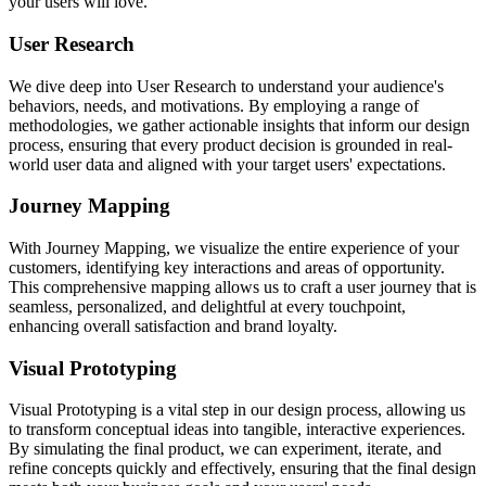
your users will love.
User Research
We dive deep into User Research to understand your audience's
behaviors, needs, and motivations. By employing a range of
methodologies, we gather actionable insights that inform our design
process, ensuring that every product decision is grounded in real-
world user data and aligned with your target users' expectations.
Journey Mapping
With Journey Mapping, we visualize the entire experience of your
customers, identifying key interactions and areas of opportunity.
This comprehensive mapping allows us to craft a user journey that is
seamless, personalized, and delightful at every touchpoint,
enhancing overall satisfaction and brand loyalty.
Visual Prototyping
Visual Prototyping is a vital step in our design process, allowing us
to transform conceptual ideas into tangible, interactive experiences.
By simulating the final product, we can experiment, iterate, and
refine concepts quickly and effectively, ensuring that the final design