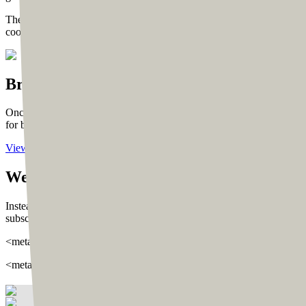
The same real-time collaborative approach was followed to finalize t
cooperative about pinning his feedback on XD links, which helped in 
Bringing the vision
to life
Once Tom finalized the designs, we started moving them to the buildi
for both mobile and desktop.
View Live
We developed the site using
WordPress
wit
Instead, we used custom-built HTML that we shifted to WordPress using 
subscriber lists, and cookie pro for subscribing to email lists, which
<meta property=“og:locale” content=“en_US”/> <meta property=“og:
<meta property=“og:url” content=“https://tomross.co/“/> <meta pro