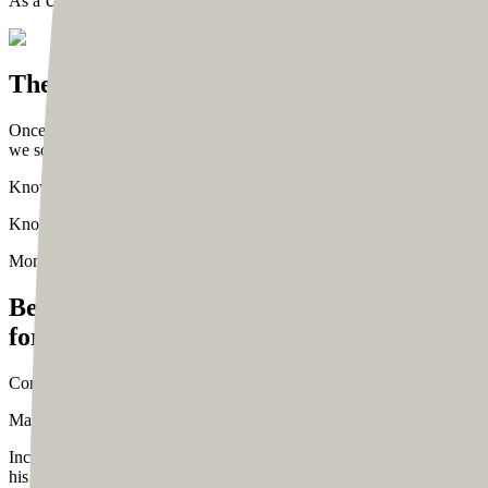
As a UI/UX design agency, we were excited to bring Tom’s vision to 
The Beginning
Once we connected with Tom, we discussed his vision at length and wh
we sought to solve for him. Here’s a snapshot of what Tom wanted to 
Knowledge about his services
Create a hub for his community to read 
Knowledge about his personality
Know him personally by reading his
Monitization Goals
Besides improving the navigation to help vis
for Tom:
Converting subscribers
Convert visitors into newsletter subscribers s
Making it easier to contact Tom
Make it easier for corporates and indi
Increase downloads
Increase downloads for Tom’s handy and well-cu
his newsletter.