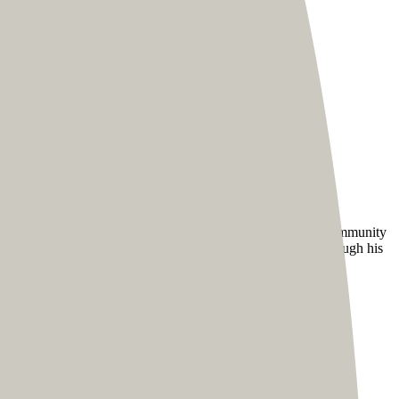
larger community of fans.
e designs for everyone. Besides designing and keeping his community
 improve their marketing and build thriving communities through his
s hooked.
audience to access all of his awesome content seamlessly.