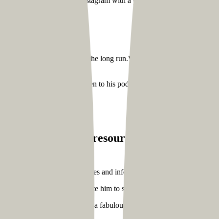
life and contacted him on Instagram with a proposal regarding how we 
at he wanted to achieve in the long run.We also went through his conten
drive through his website:
his awesome content and listen to his podcasts with transcription inclu
 story
itors find helpful resources easily,
we also i
o that they receive regular updates and information on joining his one-
viduals to contact him and invite him to speak at events
rated Community Manual. It’s a fabulous 175-page in-depth guide on 