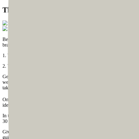
The Beginning
Before we kickstart the design process, we prefer to have some brain
brainstorming session that focused on two questions:
1. Who is a business coach or a community coach?
2. What would one expect from a business or community coach’s web
Generally speaking, a coach (whether a life coach, business coach, or
website to be simple, impactful, and clutter-free. Based on these i
take this idea forward, we came up with a plan of creating 10 pages fo
Once the basic idea was ready, we moved to the visual design process
ideas.
In the call where he saw the first sketch, we used live sketching so h
30 minutes. Based on the initial sketch, the complete wireframing w
Given that Tom already has a significant following on Instagram, we 
guidelines, like colors, font, and his amazing logo designed by James 