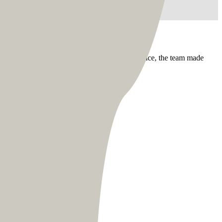
essional management style. Dealing with distance, the team made