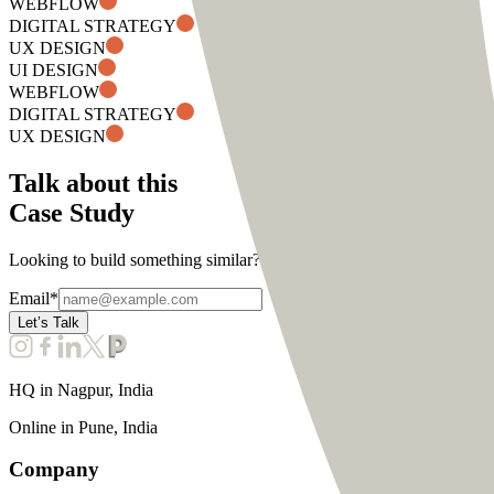
WEBFLOW
DIGITAL STRATEGY
UX DESIGN
UI DESIGN
WEBFLOW
DIGITAL STRATEGY
UX DESIGN
Talk about this
Case Study
Looking to build something similar? Connect with us to discuss about
Email
*
Let’s Talk
HQ in
Nagpur, India
Online in
Pune, India
Company