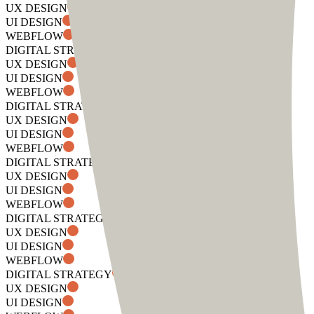
UX DESIGN
UI DESIGN
WEBFLOW
DIGITAL STRATEGY
UX DESIGN
UI DESIGN
WEBFLOW
DIGITAL STRATEGY
UX DESIGN
UI DESIGN
WEBFLOW
DIGITAL STRATEGY
UX DESIGN
UI DESIGN
WEBFLOW
DIGITAL STRATEGY
UX DESIGN
UI DESIGN
WEBFLOW
DIGITAL STRATEGY
UX DESIGN
UI DESIGN