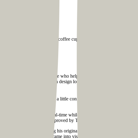
storming sessions over endless coffee cups. So, before proceeding with
site?
 community coach) is someone who helps people gain clarity in specific a
nputs, we decided to create a clean design look for Tom’s website fol
r Tom’s site.
. When we started, Tom was a little confused about what content should
e could give suggestions in real-time while we made edits on the landing
as done in a single day and approved by Tom without any changes.
were cautious about retaining his original branding to maintain consis
Martin, to convert the wireframe into visual design.