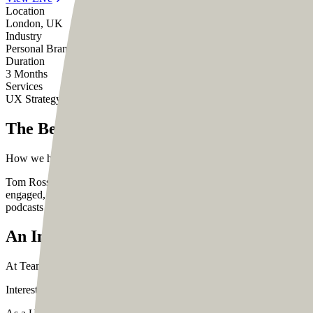
Location
London, UK
Industry
Personal Brand, Creator
Duration
3 Months
Services
UX Strategy
UI Design
Web Development
The Beginning
How we helped a community coach reach out to his community an integ
Tom Ross is the proud CEO of Design Cuts, an incredible community o
engaged, Tom loves to help people with his experiences. He is a well
podcasts Biz Buds and The Honest Designer Show.
An Innovative Approach to Problem-Solvi
At Team Codesign, we love listening to Tom’s podcasts. His ideas a
Interestingly, it was during one of his podcasts that Tom mentioned re