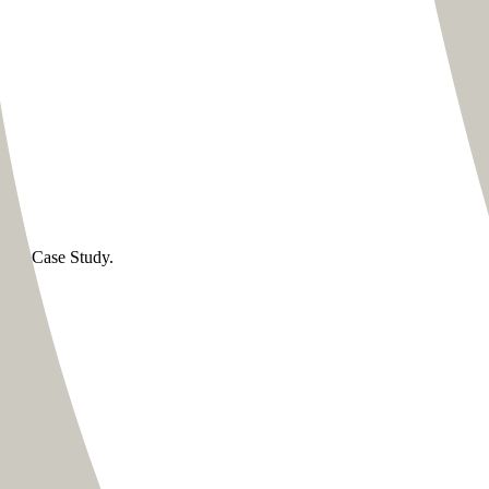
 this Case Study.