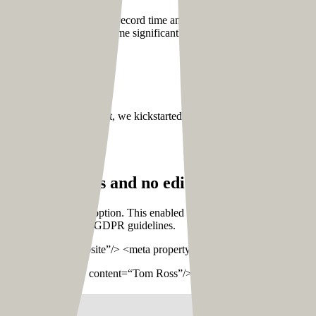
he remaining wireframes in record time and convert them into visual de
reducing the turnaround time significantly.
ng stage one by one. First, we kickstarted the front-end development o
h custom feeds and no editor or
prebuilt
the
the custom fields option. This enabled us to add a lot of flexibility re
 is mandatory under the GDPR guidelines.
type” content=“website”/> <meta property=“og:title” content=“Home
perty=“og:site_name” content=“Tom Ross”/>