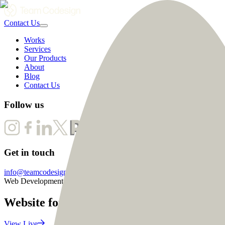
Contact Us
Works
Services
Our Products
About
Blog
Contact Us
Follow us
Get in touch
info@teamcodesign.com
Web Development
Website for Community Coach to connect 
View Live