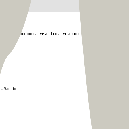
r. Their communicative and creative approach supplemented their prof
 - Sachin