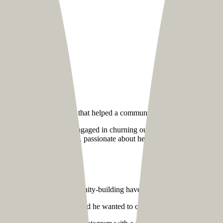
rated digital approach that helped a community coach reach out to a 
f 500,000+ creatives engaged in churning out fantastic yet affordabl
-known community coach, passionate about helping his fellow creatives
ng
round designing and community-building have a lot of our team member
vamping his website. He said he wanted to create a unified hub for his 