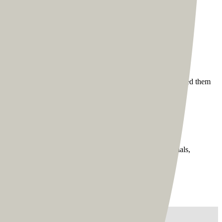
sign. Tom was always part of the feedback process and very
f all the ten pages, where we took the same pages and designed them
mes for better speed and control.
garding the various modules on the site, such as testimonials,
 - Tom Ross”/>