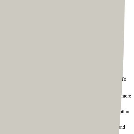
 the web development process for Tom, we started with a
spects of their lives. Unsurprisingly, people expect a coach’s
lowing the WYSIWYG principle - What You See Is What You Get.\n\nTo
 go in. But he was prompted by the team’s initial design to give more
 page. We were able to complete the process to his satisfaction within
tency and drive an omnichannel experience. We used the same brand