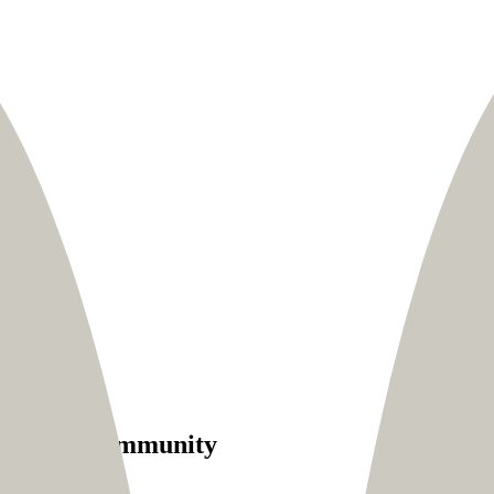
with his community