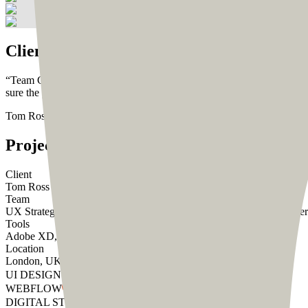
Client Testimonial
“
Team CoDesign delivered high-quality designs within a timely manne
sure the process ran smoothly.
”
Tom Ross
Founder, DesignCut
Project
Summary
Client
Tom Ross
Team
UX Strategist - Abhishek
UI Designer - Rumana
Wordpress Developer
Tools
Adobe XD, Wordpress
Location
London, UK
UI DESIGN
WEBFLOW
DIGITAL STRATEGY